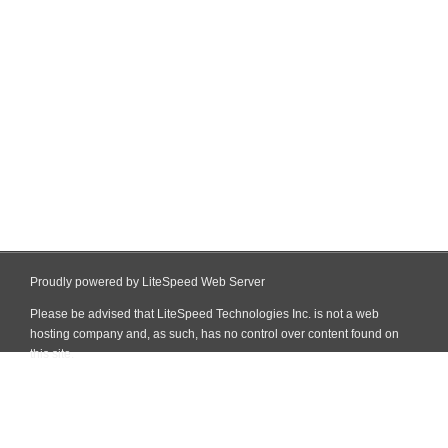
Proudly powered by LiteSpeed Web Server
Please be advised that LiteSpeed Technologies Inc. is not a web
hosting company and, as such, has no control over content found on
this site.